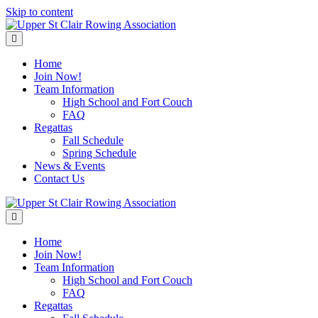
Skip to content
Menu
Home
Join Now!
Team Information
High School and Fort Couch
FAQ
Regattas
Fall Schedule
Spring Schedule
News & Events
Contact Us
Menu
Home
Join Now!
Team Information
High School and Fort Couch
FAQ
Regattas