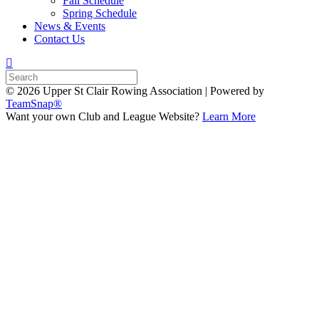
Fall Schedule
Spring Schedule
News & Events
Contact Us
© 2026 Upper St Clair Rowing Association
|
Powered by
TeamSnap®
Want your own Club and League Website?
Learn More